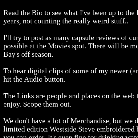
Read the Bio to see what I've been up to the l
years, not counting the really weird stuff..
I'll try to post as many capsule reviews of cur
possible at the Movies spot. There will be m
Bay's off season.
To hear digital clips of some of my newer (a
hit the Audio button.
The Links are people and places on the web th
enjoy. Scope them out.
We don't have a lot of Merchandise, but we 
limited edition Westside Steve embroidered 
you can order. It's even fine for drinking wat