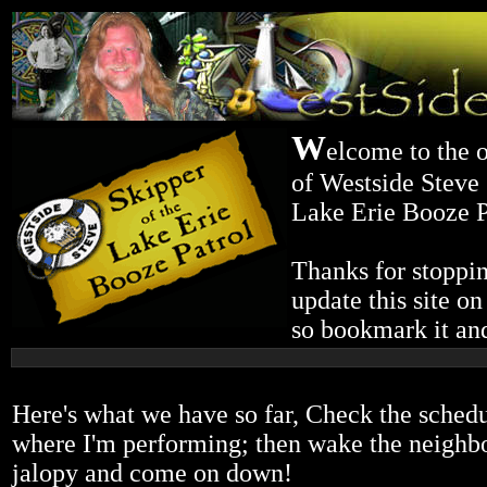
W
elcome to the o
of Westside Steve 
Lake Erie Booze P
Thanks for stoppin
update this site on
so bookmark it and
Here's what we have so far, Check the schedu
where I'm performing; then wake the neighbor
jalopy and come on down!