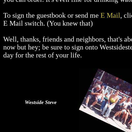
To sign the guestbook or send me
E Mail
, cl
E Mail switch. (You knew that)
Well, thanks, friends and neighbors, that's abo
now but hey; be sure to sign onto Westsides
day for the rest of your life.
Westside Steve